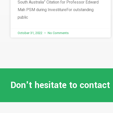
South Australia” Citation for Professor Edward
Mah PSM during InvestitureFor outstanding
public
October 31, 2022
No Comments
Don't hesitate to contact