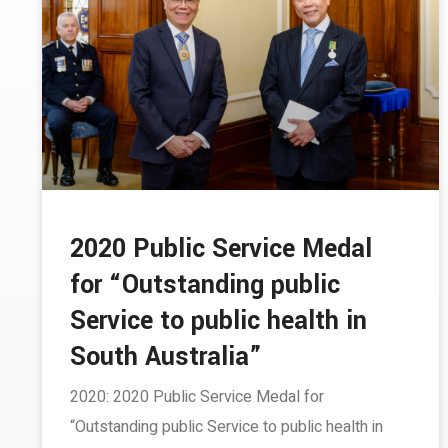
2020 Public Service Medal
for “Outstanding public
Service to public health in
South Australia”
2020: 2020 Public Service Medal for
“Outstanding public Service to public health in