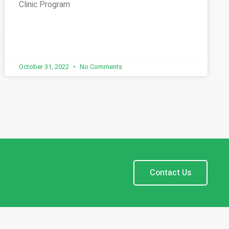
Clinic Program
October 31, 2022
No Comments
Contact Us