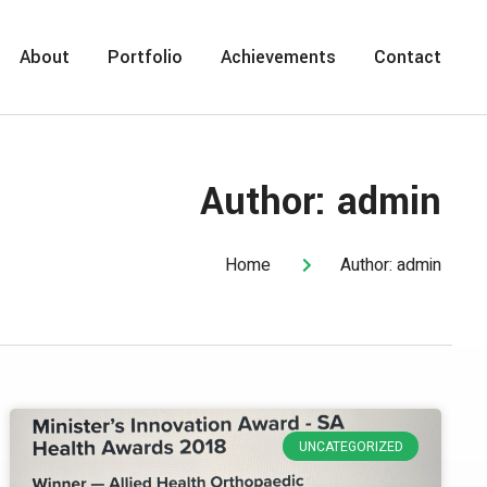
About
Portfolio
Achievements
Contact
Author:
admin
Home
Author:
admin
UNCATEGORIZED