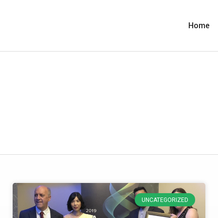
Home
UNCATEGORIZED