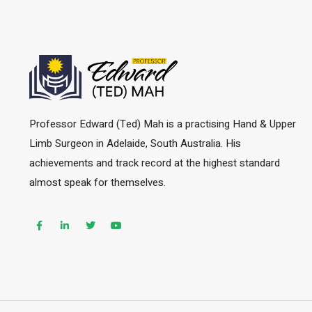
Professor Edward (Ted) Mah is a practising Hand & Upper
Limb Surgeon in Adelaide, South Australia. His
achievements and track record at the highest standard
almost speak for themselves.