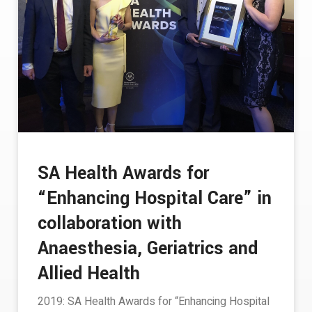
SA Health Awards for
“Enhancing Hospital Care” in
collaboration with
Anaesthesia, Geriatrics and
Allied Health
2019: SA Health Awards for “Enhancing Hospital