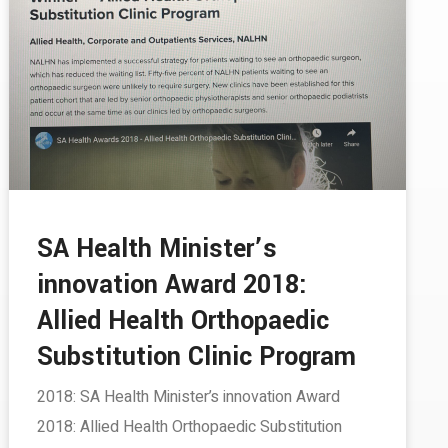
SA Health Minister’s
innovation Award 2018:
Allied Health Orthopaedic
Substitution Clinic Program­­
2018: SA Health Minister’s innovation Award
2018: Allied Health Orthopaedic Substitution