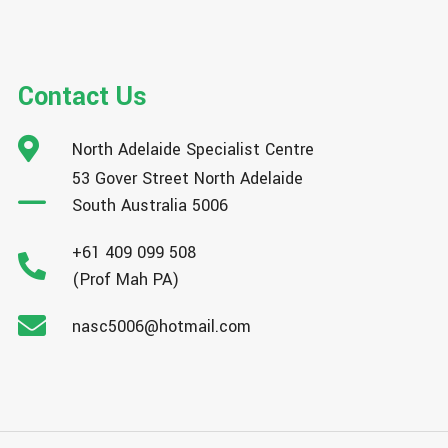
Contact Us
North Adelaide Specialist Centre
53 Gover Street North Adelaide
South Australia 5006
+61 409 099 508
(Prof Mah PA)
nasc5006@hotmail.com