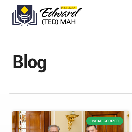
Blog
UNCATEGORIZED