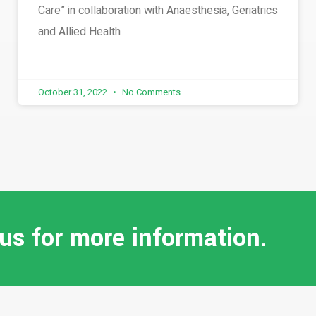
Care” in collaboration with Anaesthesia, Geriatrics
and Allied Health
October 31, 2022
No Comments
 us for more information.