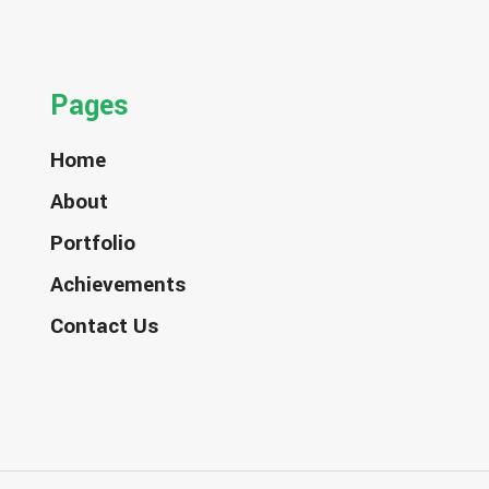
Pages
Home
About
Portfolio
Achievements
Contact Us