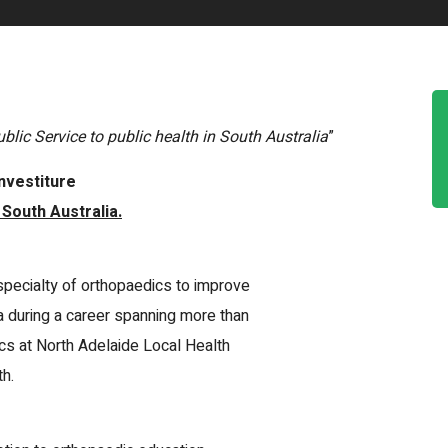
blic Service to public health in South Australia
”
nvestiture
 South Australia.
specialty of orthopaedics to improve
a during a career spanning more than
cs at North Adelaide Local Health
h.