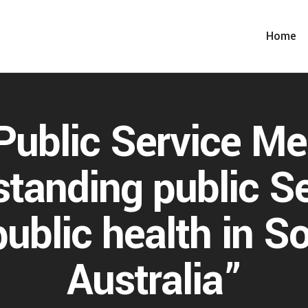
Home
ublic Service Me
tanding public S
public health in S
Australia”