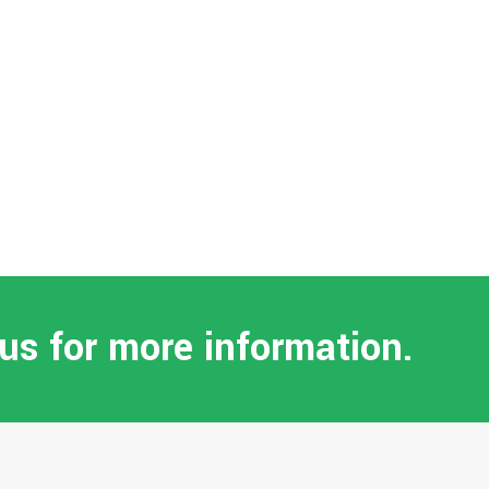
 us for more information.