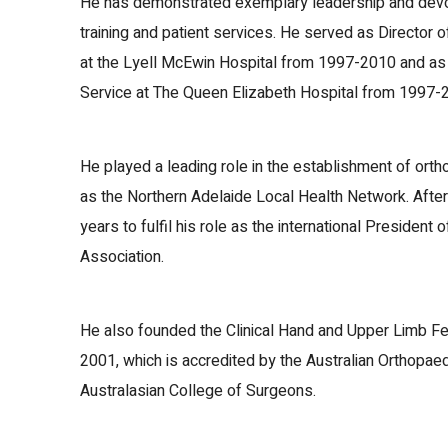
He has demonstrated exemplary leadership and devot
training and patient services. He served as Director
at the Lyell McEwin Hospital from 1997-2010 and as
Service at The Queen Elizabeth Hospital from 1997-
He played a leading role in the establishment of ort
as the Northern Adelaide Local Health Network. After 
years to fulfil his role as the international President 
Association.
He also founded the Clinical Hand and Upper Limb Fe
2001, which is accredited by the Australian Orthopae
Australasian College of Surgeons.