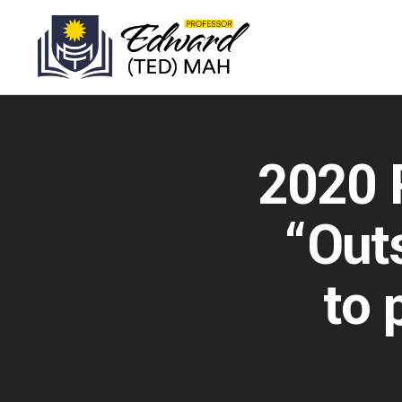
2020 P
“Outs
to 