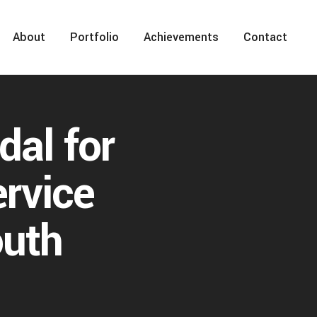
About
Portfolio
Achievements
Contact
dal for
ervice
outh