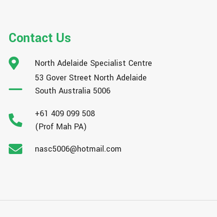
Contact Us
North Adelaide Specialist Centre
53 Gover Street North Adelaide
South Australia 5006
+61 409 099 508
(Prof Mah PA)
nasc5006@hotmail.com