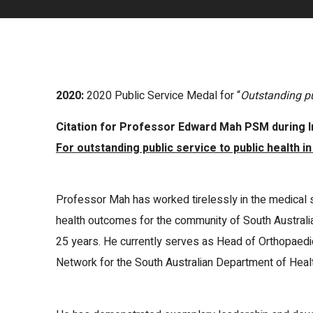
2020:
2020 Public Service Medal for “
Outstanding pu
Citation for Professor Edward Mah PSM during I
For outstanding public service to public health in
Professor Mah has worked tirelessly in the medical 
health outcomes for the community of South Australi
25 years. He currently serves as Head of Orthopaedi
Network for the South Australian Department of Healt