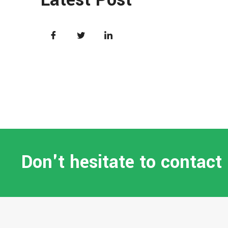
Don't hesitate to contact