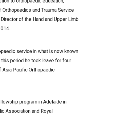
ion to orthopaedic education,
 of Orthopaedics and Trauma Service
 Director of the Hand and Upper Limb
2014.
hopaedic service in what is now known
this period he took leave for four
of Asia Pacific Orthopaedic
llowship program in Adelaide in
dic Association and Royal