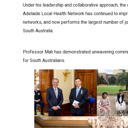
Under his leadership and collaborative approach, the 
Adelaide Local Health Network has continued to impr
networks, and now performs the largest number of joi
South Australia.
Professor Mah has demonstrated unwavering commitm
for South Australians.