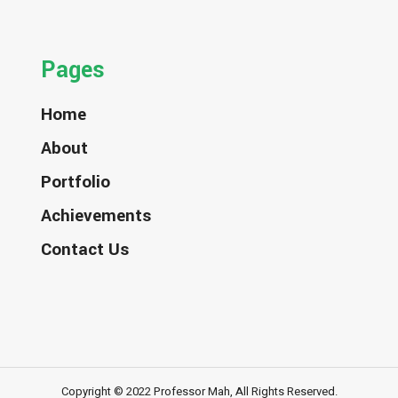
Pages
Home
About
Portfolio
Achievements
Contact Us
Copyright © 2022 Professor Mah, All Rights Reserved.