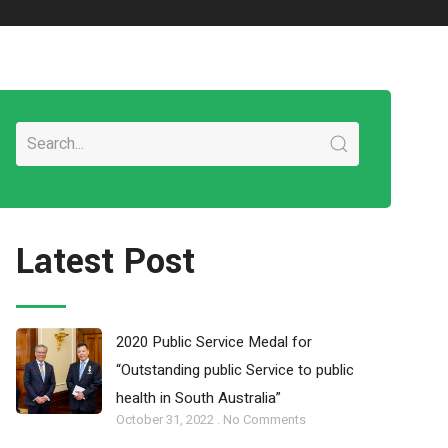
Latest Post
2020 Public Service Medal for
“Outstanding public Service to public
health in South Australia”
October 31, 2022
No Comments