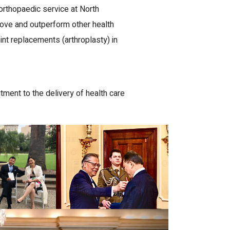
orthopaedic service at North
ove and outperform other health
nt replacements (arthroplasty) in
ent to the delivery of health care