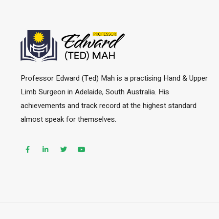
Professor Edward (Ted) Mah is a practising Hand & Upper
Limb Surgeon in Adelaide, South Australia. His
achievements and track record at the highest standard
almost speak for themselves.