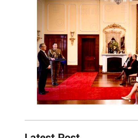
Latest Post