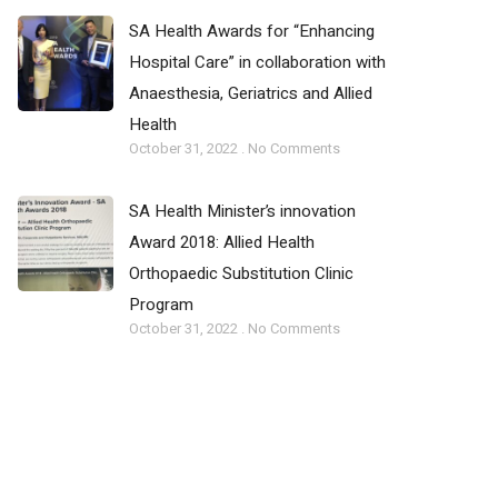
SA Health Awards for “Enhancing
Hospital Care” in collaboration with
Anaesthesia, Geriatrics and Allied
Health
October 31, 2022
No Comments
SA Health Minister’s innovation
Award 2018: Allied Health
Orthopaedic Substitution Clinic
Program­­
October 31, 2022
No Comments